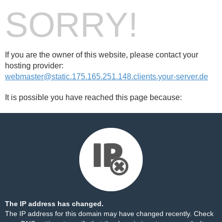
SORRY!
If you are the owner of this website, please contact your
hosting provider:
webmaster@static.175.165.251.148.clients.your-server.de
It is possible you have reached this page because:
The IP address has changed.
The IP address for this domain may have changed recently. Check