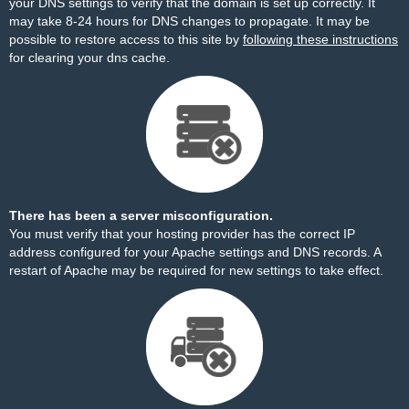
your DNS settings to verify that the domain is set up correctly. It
may take 8-24 hours for DNS changes to propagate. It may be
possible to restore access to this site by
following these instructions
for clearing your dns cache.
There has been a server misconfiguration.
You must verify that your hosting provider has the correct IP
address configured for your Apache settings and DNS records. A
restart of Apache may be required for new settings to take effect.